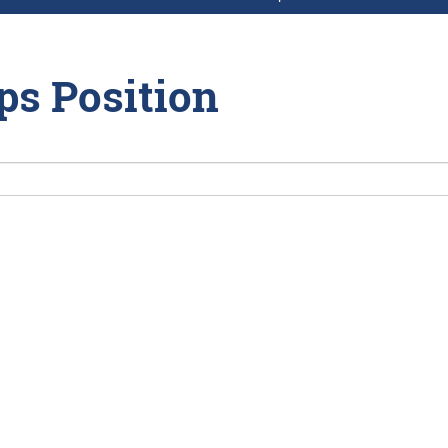
ps Position