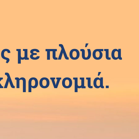
ς με πλούσια
 κληρονομιά.