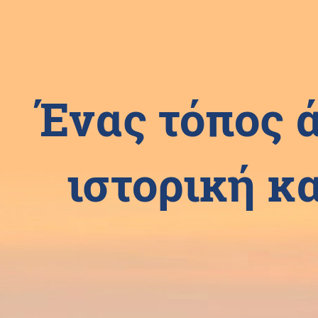
Ένας τόπος 
ιστορική κα