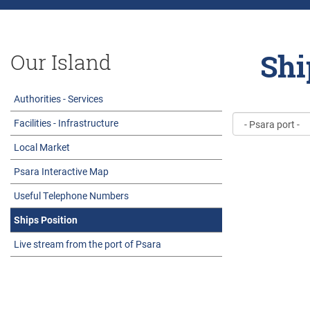
Shi
Our Island
Authorities - Services
Facilities - Infrastructure
Local Market
Psara Interactive Map
Useful Telephone Numbers
Ships Position
Live stream from the port of Psara