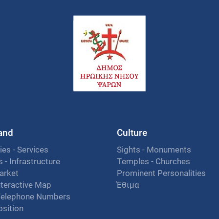
land
Culture
ies - Services
Sights - Monuments
es - Infrastructure
Temples - Churches
arket
Prominent Personalities
nteractive Map
Έθιμα
Telephone Numbers
osition