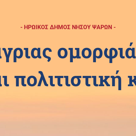
- ΗΡΩΙΚΟΣ ΔΗΜΟΣ ΝΗΣΟΥ ΨΑΡΩΝ -
άγριας ομορφιά
ι πολιτιστική