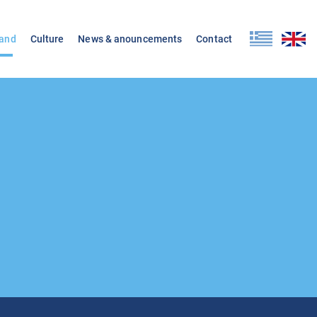
land
Culture
News & anouncements
Contact
d