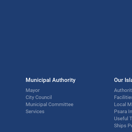
Municipal Authority
Our Is
Mayor
Authorit
City Council
Faciliti
Municipal Committee
Local M
Services
Psara I
Useful 
Ships P