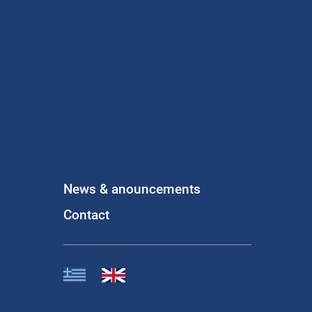
News & anouncements
Contact