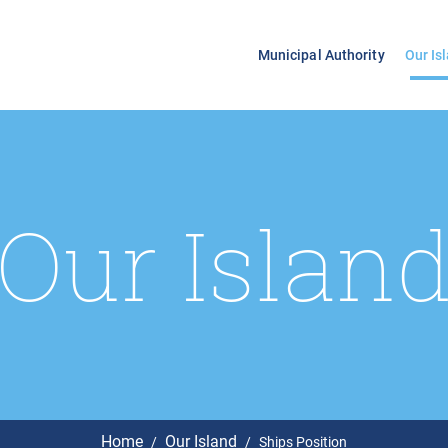
Municipal Authority
Our Is
Our Islan
Home
Our Island
Ships Position